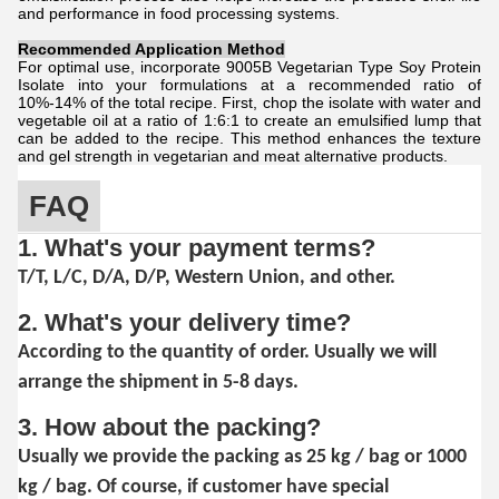
and performance in food processing systems.
Recommended Application Method
For optimal use, incorporate 9005B Vegetarian Type Soy Protein
Isolate into your formulations at a recommended ratio of
10%-14% of the total recipe. First, chop the isolate with water and
vegetable oil at a ratio of 1:6:1 to create an emulsified lump that
can be added to the recipe. This method enhances the texture
and gel strength in vegetarian and meat alternative products.
FAQ
1. What's your payment terms?
T/T, L/C, D/A, D/P, Western Union, and other.
2. What's your delivery time?
According to the quantity of order. Usually we will
arrange the shipment in 5-8 days.
3. How about the packing?
Usually we provide the packing as 25 kg / bag or 1000
kg / bag. Of course, if customer have special