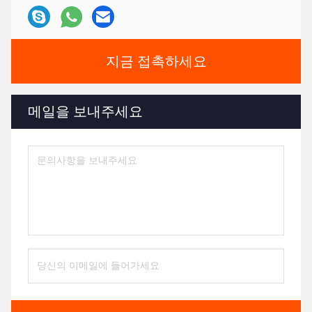
지금 접촉하세요
메일을 보내주세요