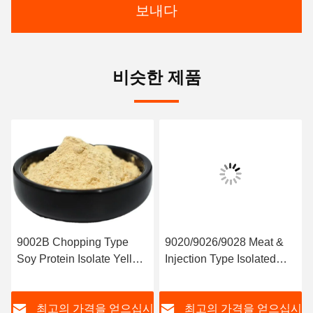
보내다
비슷한 제품
9002B Chopping Type
9020/9026/9028 Meat &
Soy Protein Isolate Yellow
Injection Type Isolated
Color
Soy Protein
시
최고의 가격을 얻으십시
최고의 가격을 얻으십시