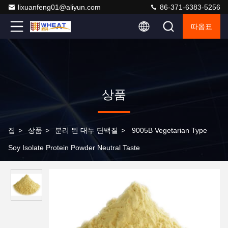
lixuanfeng01@aliyun.com
86-371-6383-5256
따옴표
상품
집
>
상품
>
분리 된 대두 단백질
>
9005B Vegetarian Type
Soy Isolate Protein Powder Neutral Taste