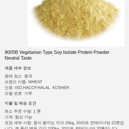
9005B Vegetarian Type Soy Isolate Protein Powder
Neutral Taste
제품 세부 정보
원래 장소: 중국
브랜드 이름: WHEAT
인증: ISO,HACCP,HALAL, KOSHER
모델 번호: 가루
지불 및 배송 조건
최소 주문 수량: 1 톤
가격: 협상 가능
포장 세부 사항: 종이 봉지는 각각 25kg, 20피트 컨테이너당 22톤입
니다. 큰 폴리 백은 각각 100kg, 20피트 컨테이너당 20톤입니다.