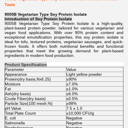
Taste
9005B Vegetarian Type Soy Protein Isolate
Introduction of
Soy Protein Isolate
9005B Vegetarian Type Soy Protein Isolate is a high-quality,
plant-based protein powder, tailored for various vegetarian and
vegan food applications. With over 90% protein content and
exceptional emulsification properties, this soy protein isolate is
ideal for tofu, textured proteins, vegetarian sausages, and quick-
frozen foods. It offers both nutritional benefits and functional
properties that meet the growing demand for plant-based
ingredients in modern food production.
Product Specification
Parameter
Value
Appearance
Light yellow powder
Protein(dry basis,Nx6.25)
≥90%
Moisture
≤7.0%
Fat
≤1.0%
Ash(dry basis)
≤6.0%
Crude Fiber(dry basis)
≤0.5%
Particle Size(100 mesh,%)
≥98%
pH Value
7.5 ± 1.0
Total Plate Count
≤10,000 CFU/g
E. coli
Negative
Salmonella
Negative
Staphylococcus
Negative