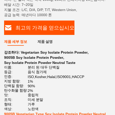
배달 시간: 7~20일
지불 조건: L/C, D/A, D/P, T/T, Western Union,
공급 능력: 매년마다 10000 톤
최고의 가격을 얻으십시오
제품 세부 정보
제품 설명
강조하다:
Vegetarian Soy Isolate Protein Powder
,
9005B Soy Isolate Protein Powder
,
Soy Isolate Protein Powder Neutral Taste
이름:
분리 된 대두 단백질
등급:
음식 첨가제
인증:
ISO,Kosher,Halal,ISO9001,HACCP
지방 함량:
1%
단백질 함량:
90%
탄수화물 함량:
2%
맛:
중립적
조직:
미세 분말
형태:
가루
색상:
노란색
9005B Vegetarian Type Soy Isolate Protein Powder Neutral