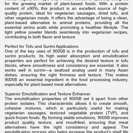
for the growing market of plant-based foods. With a protein
content of ≥90%, this product is an excellent source of high-
quality protein, ideal for vegetarian sausages, dried tofu, and
other vegetarian meals. It offers the advantage of being a clean,
plant-based alternative to animal proteins, providing all the
essential amino acids while promoting a healthier lifestyle. The
light yellow powder blends seamlessly into vegetarian recipes,
contributing to both flavor and texture.
Perfect for Tofu and Surimi Applications
One of the key uses of 9005B is in the production of tofu and
surimi products. Its high water absorption and emulsification
properties are perfect for achieving the desired texture in tofu
blocks, where smoothness and consistency are essential. It also
works well in surimi—a seafood analog used in many Asian
dishes, ensuring the right firmness and texture. This makes
9005B an essential ingredient in the food processing industry,
especially for plant-based meat alternatives.
Superior Emulsification and Texture Enhancer
The emulsification properties of 9005B set it apart from other
protein isolates. This characteristic allows it to create smooth,
cohesive mixtures, which is particularly useful for making
vegetarian sausages, textured vegetable protein (TVP), and
quick-frozen foods. By forming stable emulsions, 9005B improves
product quality, texture, and mouthfeel, ensuring that meat
alternatives have the right consistency and appeal. The
emulsification process also helps increase the product's shelf life