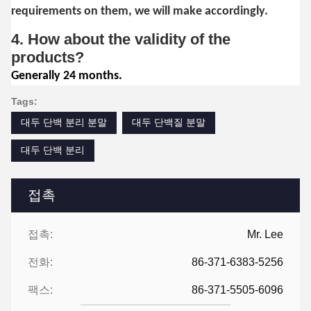
requirements on them, we will make accordingly.
4. How about the validity of the
products?
Generally 24 months.
Tags:
대두 단백 분리 분말
대두 단백질 분말
대두 단백 분리
접촉
접촉:
Mr. Lee
전화:
86-371-6383-5256
팩스:
86-371-5505-6096