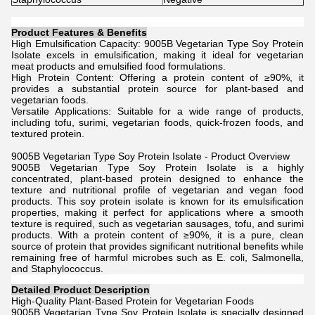
Product Features & Benefits
High Emulsification Capacity: 9005B Vegetarian Type Soy Protein
Isolate excels in emulsification, making it ideal for vegetarian
meat products and emulsified food formulations.
High Protein Content: Offering a protein content of ≥90%, it
provides a substantial protein source for plant-based and
vegetarian foods.
Versatile Applications: Suitable for a wide range of products,
including tofu, surimi, vegetarian foods, quick-frozen foods, and
textured protein.
9005B Vegetarian Type Soy Protein Isolate - Product Overview
9005B Vegetarian Type Soy Protein Isolate is a highly
concentrated, plant-based protein designed to enhance the
texture and nutritional profile of vegetarian and vegan food
products. This soy protein isolate is known for its emulsification
properties, making it perfect for applications where a smooth
texture is required, such as vegetarian sausages, tofu, and surimi
products. With a protein content of ≥90%, it is a pure, clean
source of protein that provides significant nutritional benefits while
remaining free of harmful microbes such as E. coli, Salmonella,
and Staphylococcus.
Detailed Product Description
High-Quality Plant-Based Protein for Vegetarian Foods
9005B Vegetarian Type Soy Protein Isolate is specially designed